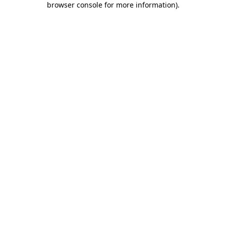
browser console for more information)
.