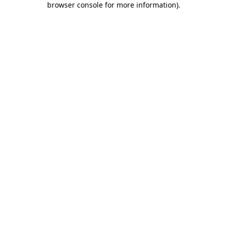
browser console for more information)
.