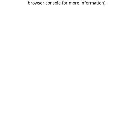
browser console for more information)
.