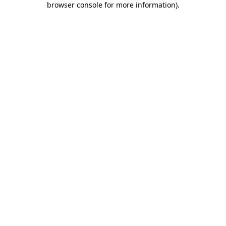
browser console for more information)
.