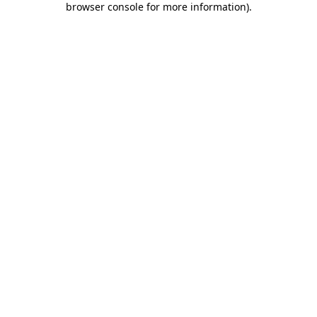
browser console for more information)
.