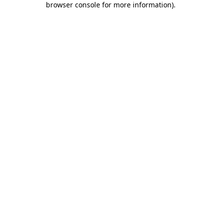
browser console for more information)
.