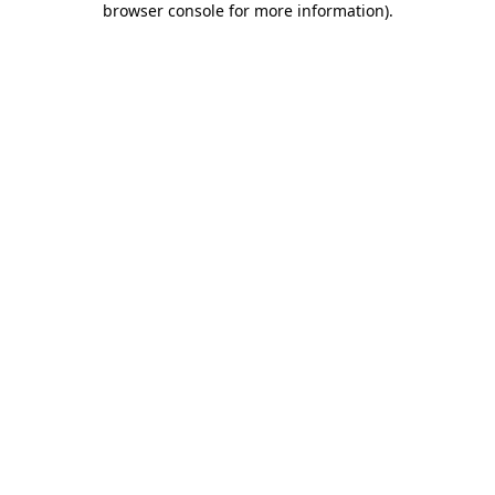
browser console for more information)
.