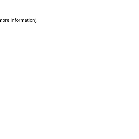
 more information)
.