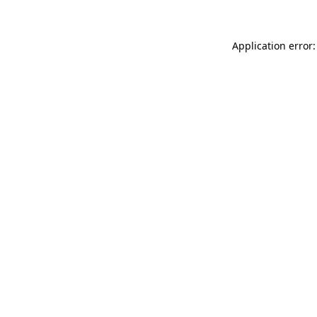
Application error