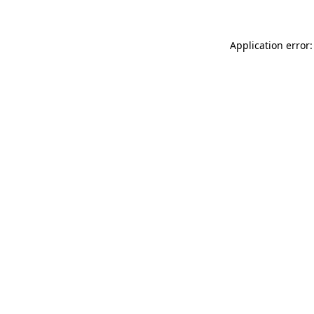
Application error