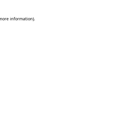
 more information)
.