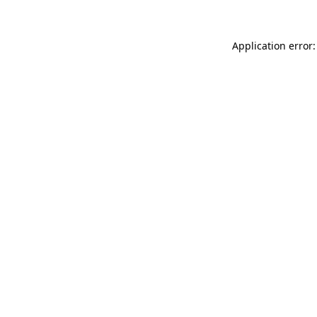
Application error