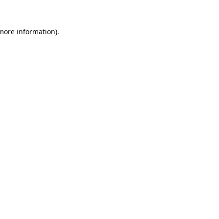
 more information)
.