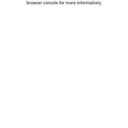
browser console for more information)
.