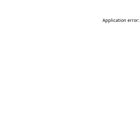
Application error