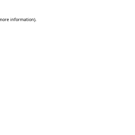
 more information)
.