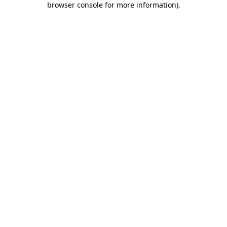
browser console for more information)
.