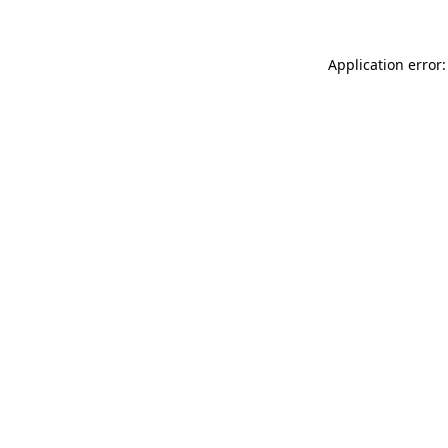
Application error