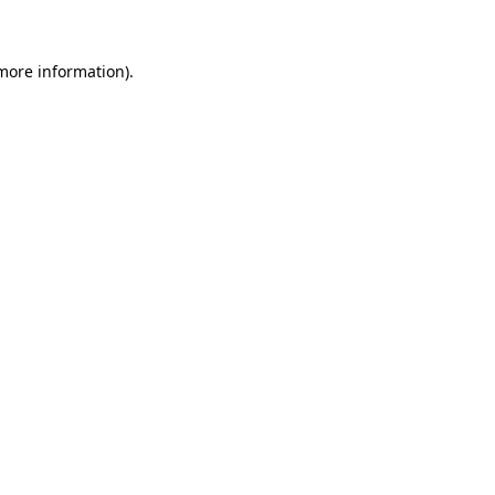
 more information)
.