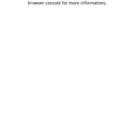
browser console for more information)
.