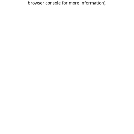
browser console for more information)
.