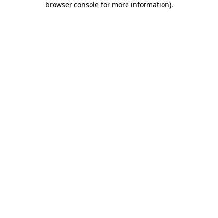
browser console for more information)
.