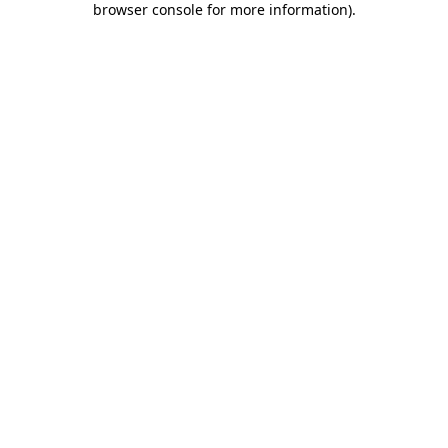
browser console for more information)
.