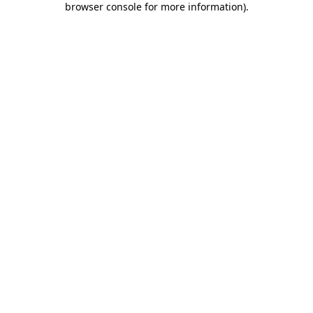
browser console for more information)
.