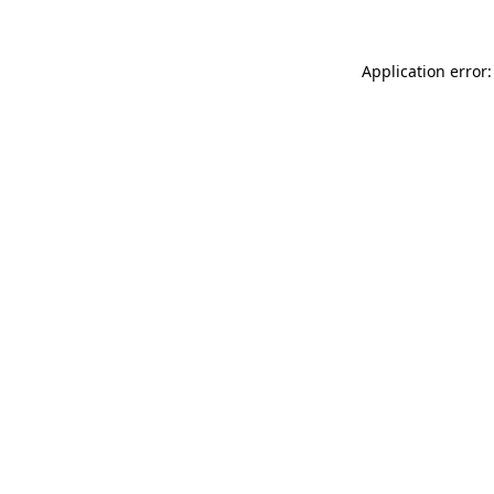
Application error