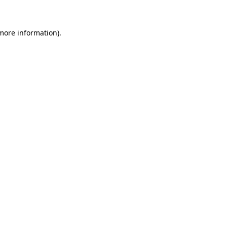
 more information)
.