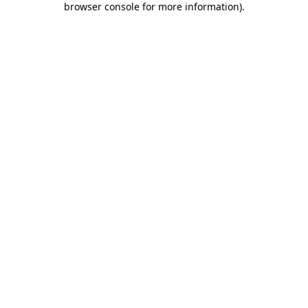
browser console for more information)
.