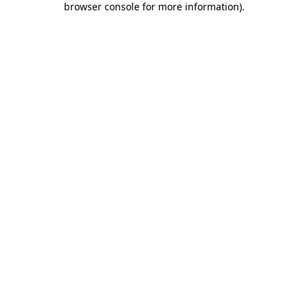
browser console for more information)
.