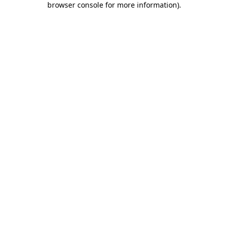
browser console for more information)
.