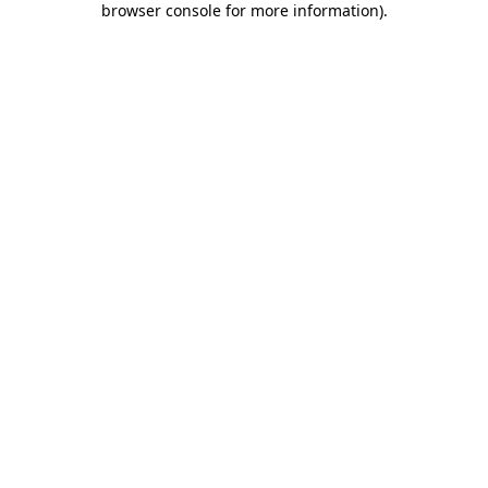
browser console for more information)
.