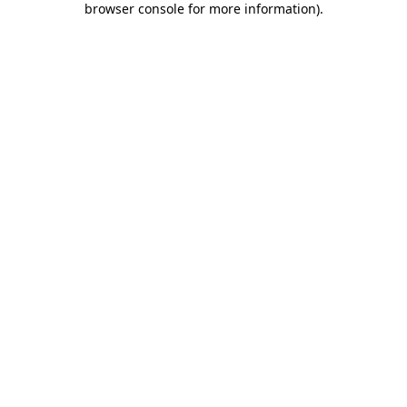
browser console for more information)
.