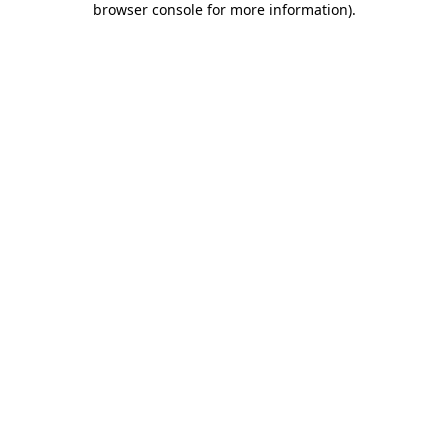
browser console for more information)
.