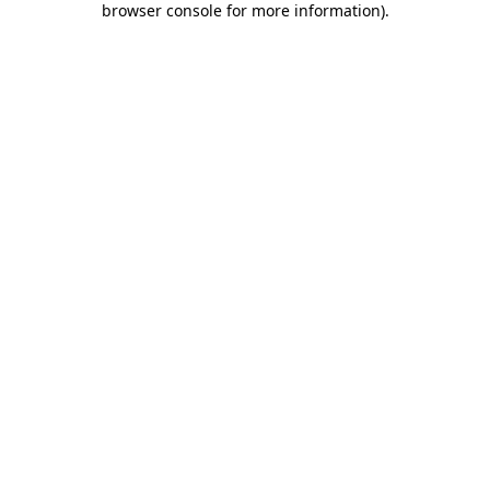
browser console for more information)
.