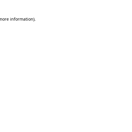
 more information)
.