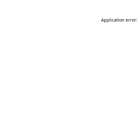
Application error