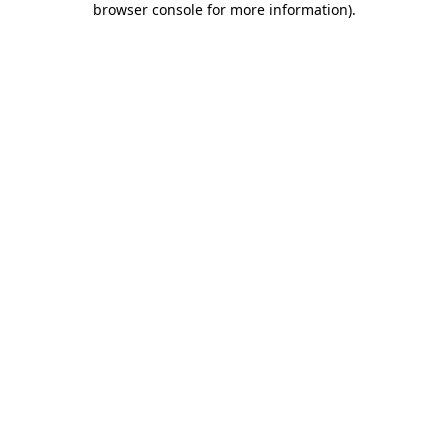
browser console for more information)
.