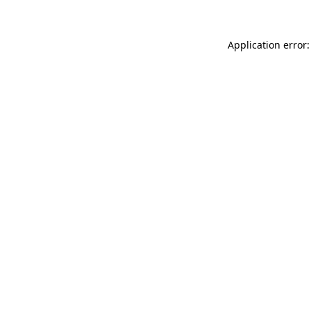
Application error