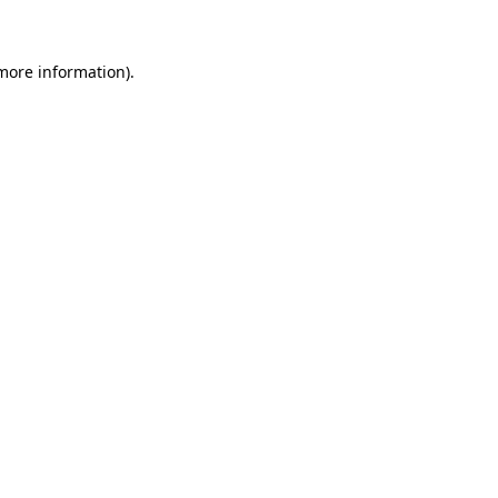
 more information)
.