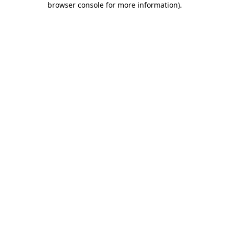
browser console for more information)
.