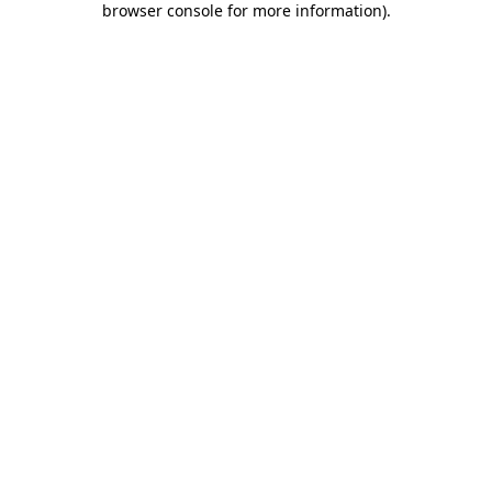
browser console for more information)
.