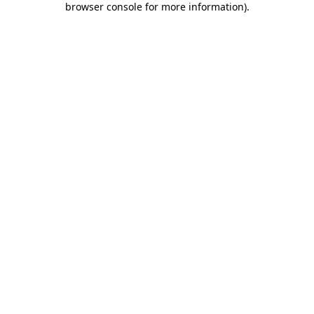
browser console for more information)
.