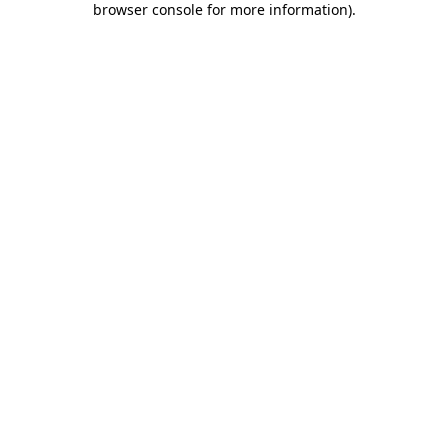
browser console for more information)
.