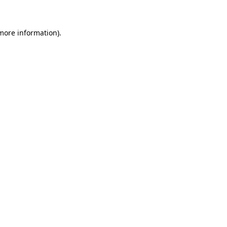
 more information)
.