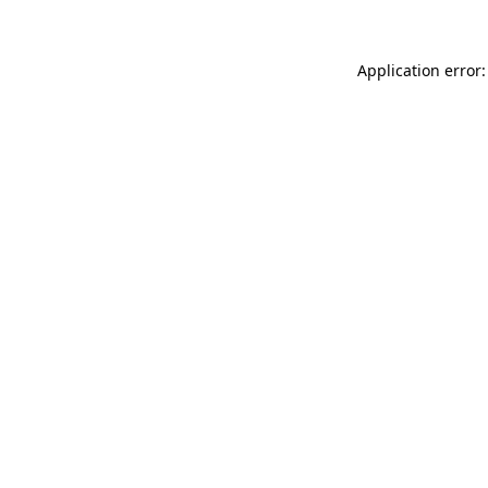
Application error