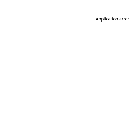
Application error