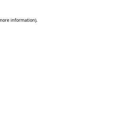
 more information)
.