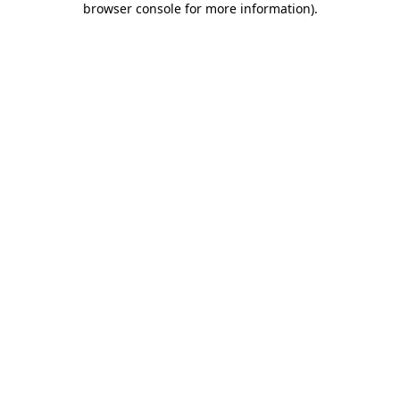
browser console for more information)
.