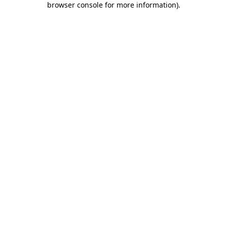
browser console for more information)
.