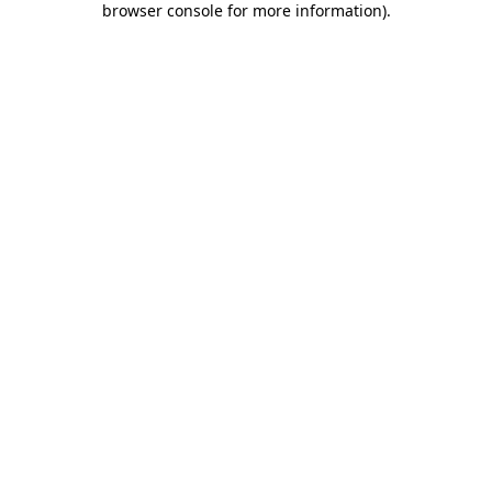
browser console for more information)
.