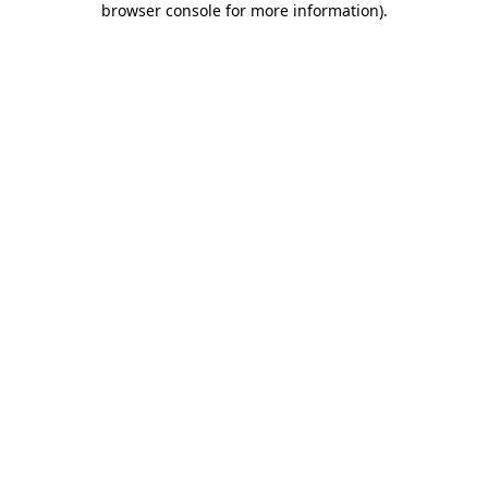
browser console for more information)
.