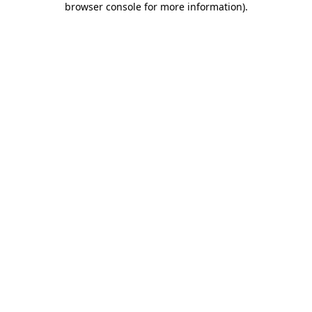
browser console for more information)
.