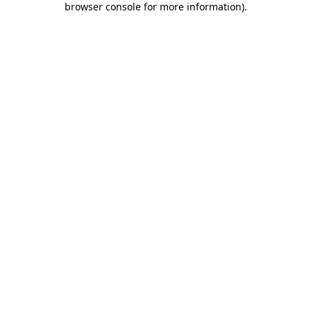
browser console for more information)
.