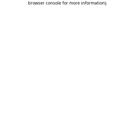
browser console for more information)
.