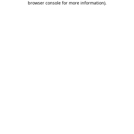
browser console for more information)
.