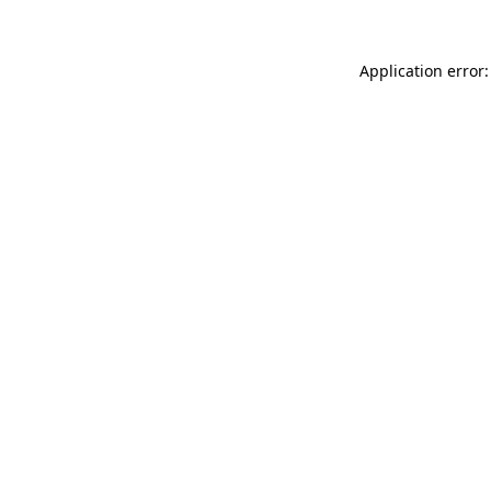
Application error