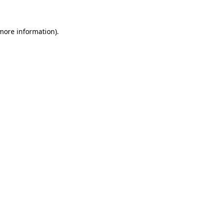
 more information)
.