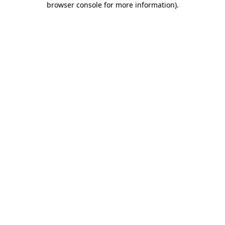
browser console for more information)
.