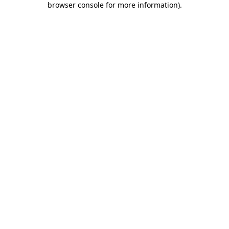
browser console for more information)
.