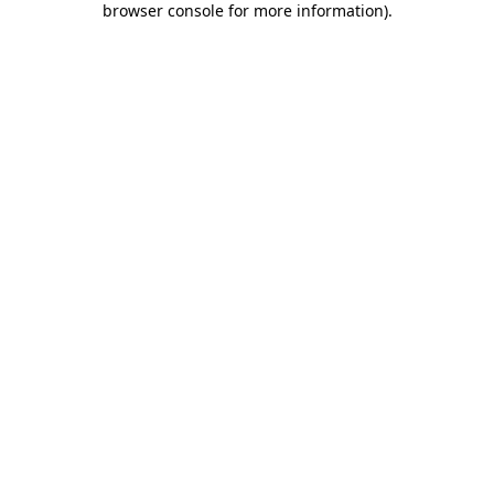
browser console for more information)
.