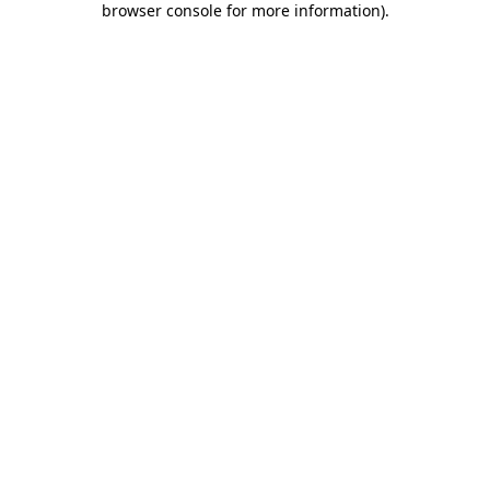
browser console for more information)
.