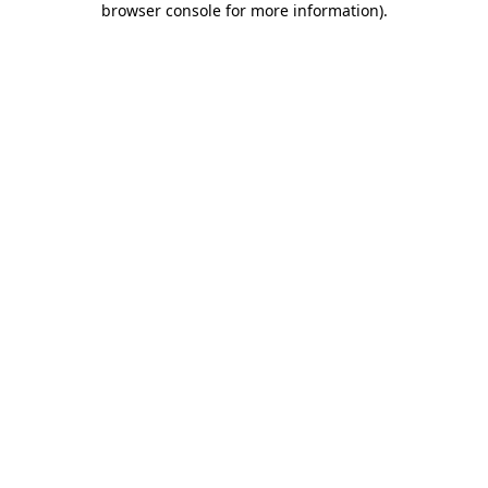
browser console for more information)
.